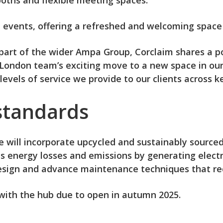
ooths and flexible meeting spaces.
nt events, offering a refreshed and welcoming space
s part of the wider Ampa Group, Corclaim shares a
r London team’s exciting move to a new space in our
evels of service we provide to our clients across ke
 standards
ice will incorporate upcycled and sustainably source
energy losses and emissions by generating electric
 design and advance maintenance techniques that r
with the hub due to open in autumn 2025.