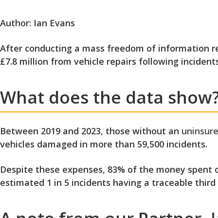
Author: Ian Evans
After conducting a mass freedom of information req
£7.8 million from vehicle repairs following incidents
What does the data show
Between 2019 and 2023, those without an
uninsure
vehicles damaged in more than 59,500 incidents.
Despite these expenses, 83% of the money spent on
estimated 1 in 5 incidents having a traceable third