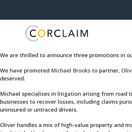
We are thrilled to announce three promotions in ou
We have promoted
Michael Brooks
to partner,
Oliv
deserved.
Michael specialises in litigation arising from road
businesses to recover losses, including claims purs
uninsured or untraced drivers.
Oliver handles a mix of high-value property and m