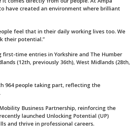
 it comes directly from our people. At Ampa
to have created an environment where brilliant
eople feel that in their daily working lives too. We
 their potential.”
g first-time entries in Yorkshire and The Humber
dlands (12th, previously 36th), West Midlands (28th,
 964 people taking part, reflecting the
.
Mobility Business Partnership, reinforcing the
 recently launched Unlocking Potential (UP)
s and thrive in professional careers.