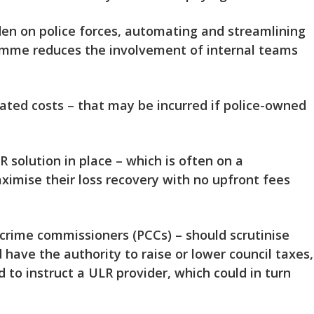
rden on police forces, automating and streamlining
ramme reduces the involvement of internal teams
iated costs – that may be incurred if police-owned
 solution in place – which is often on a
ximise their loss recovery with no upfront fees
nd crime commissioners (PCCs) – should scrutinise
have the authority to raise or lower council taxes,
 to instruct a ULR provider, which could in turn