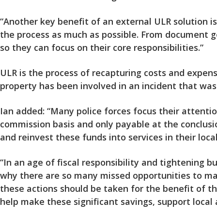
“Another key benefit of an external ULR solution i
the process as much as possible. From document ge
so they can focus on their core responsibilities.”
ULR is the process of recapturing costs and expens
property has been involved in an incident that was 
Ian added: “Many police forces focus their attentio
commission basis and only payable at the conclusio
and reinvest these funds into services in their loca
“In an age of fiscal responsibility and tightening b
why there are so many missed opportunities to make
these actions should be taken for the benefit of th
help make these significant savings, support local 