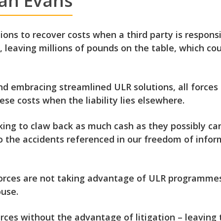
Ian Evans
tions to recover costs when a third party is respo
y, leaving millions of pounds on the table, which cou
d embracing streamlined ULR solutions, all forces c
se costs when the liability lies elsewhere.
king to claw back as much cash as they possibly can
so the accidents referenced in our freedom of infor
forces are not taking advantage of ULR programmes
use.
urces without the advantage of litigation – leaving