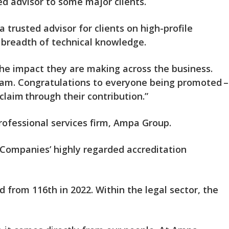
ed advisor to some major clients.
 trusted advisor for clients on high-profile
g breadth of technical knowledge.
r the impact they are making across the business.
team. Congratulations to everyone being promoted –
claim through their contribution.”
professional services firm, Ampa Group.
 Companies’ highly regarded accreditation
 from 116th in 2022. Within the legal sector, the