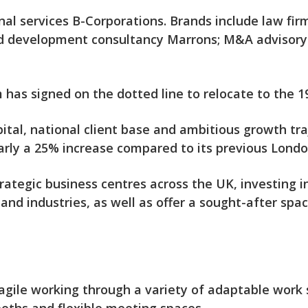
nal services B-Corporations. Brands include law fi
d development consultancy Marrons; M&A advisory 
as signed on the dotted line to relocate to the 19t
tal, national client base and ambitious growth tra
nearly a 25% increase compared to its previous Lond
ategic business centres across the UK, investing in
 and industries, as well as offer a sought-after spac
gile working through a variety of adaptable work s