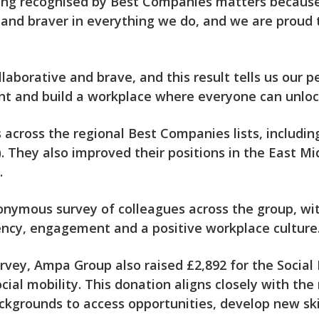
eing recognised by Best Companies matters because
and braver in everything we do, and we are proud 
llaborative and brave, and this result tells us our p
ent and build a workplace where everyone can unlock
across the regional Best Companies lists, includin
. They also improved their positions in the East Mi
.
ymous survey of colleagues across the group, with
ncy, engagement and a positive workplace culture
rvey, Ampa Group also raised £2,892 for the Social 
al mobility. This donation aligns closely with the
kgrounds to access opportunities, develop new skill