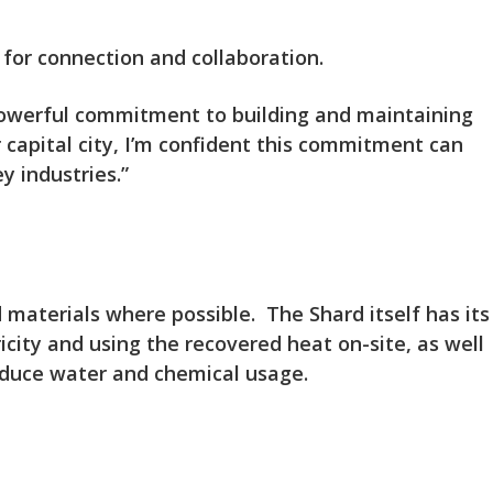
 for connection and collaboration.
 powerful commitment to building and maintaining
 capital city, I’m confident this commitment can
y industries.”
d materials where possible. The Shard itself has its
ity and using the recovered heat on-site, as well
educe water and chemical usage.