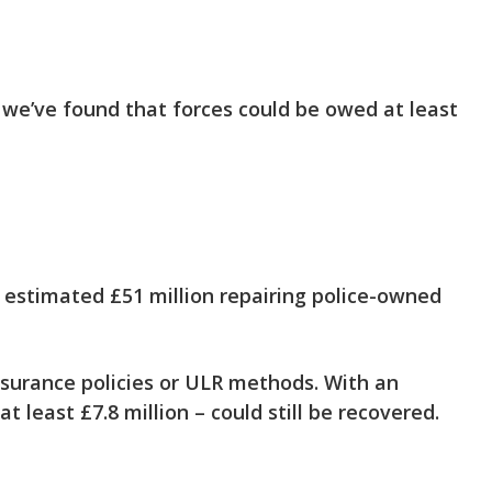
 we’ve found that forces could be owed at least
 estimated £51 million
repairing police-owned
surance policies or ULR methods. With an
at least £7.8 million – could still be recovered.