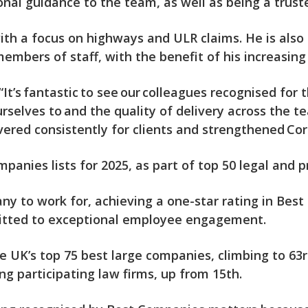
ional guidance to the team, as well as being a trust
ith a focus on highways and ULR claims. He is also a
members of staff, with the benefit of his increasin
“It’s fantastic to see our colleagues recognised fo
rselves to and the quality of delivery across the 
vered consistently for clients and strengthened Cor
panies lists for 2025, as part of top 50 legal and 
 to work for, achieving a one-star rating in Best
itted to exceptional employee engagement.
UK’s top 75 best large companies, climbing to 63rd
participating law firms, up from 15th.