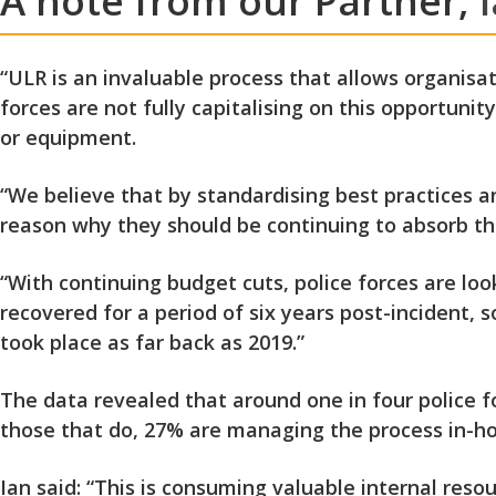
A note from our Partner,
“ULR is an invaluable process that allows organisa
forces are not fully capitalising on this opportunit
or equipment.
“We believe that by standardising best practices an
reason why they should be continuing to absorb the
“With continuing budget cuts, police forces are loo
recovered for a period of six years post-incident, 
took place as far back as 2019.”
The data revealed that around one in four police 
those that do, 27%
are managing the process in-ho
Ian said: “This is consuming valuable internal reso