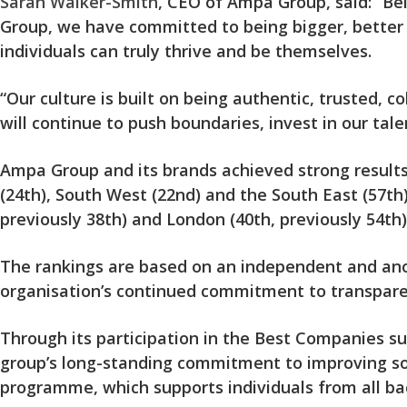
Sarah Walker-Smith
, CEO of Ampa Group, said: “B
Group, we have committed to being bigger, better 
individuals can truly thrive and be themselves.
“Our culture is built on being authentic, trusted, co
will continue to push boundaries, invest in our tal
Ampa Group and its brands achieved strong results 
(24th), South West (22nd) and the South East (57th)
previously 38th) and London (40th, previously 54th)
The rankings are based on an independent and anon
organisation’s continued commitment to transpare
Through its participation in the Best Companies su
group’s long-standing commitment to improving soci
programme, which supports individuals from all bac