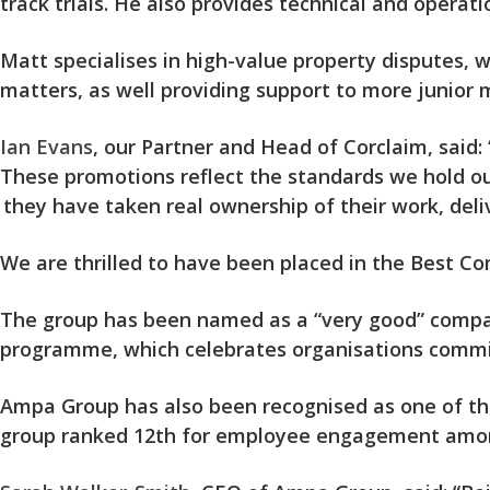
track trials. He also provides technical and operat
Matt specialises in high-value property disputes, w
matters, as well providing support to more junior 
Ian Evans
, our Partner and Head of Corclaim, said: 
These promotions reflect the standards we hold ou
they have taken real ownership of their work, deli
We are thrilled to have been placed in the Best Com
The group has been named as a “very good” company
programme, which celebrates organisations comm
Ampa Group has also been recognised as one of the 
group ranked 12th for employee engagement among 