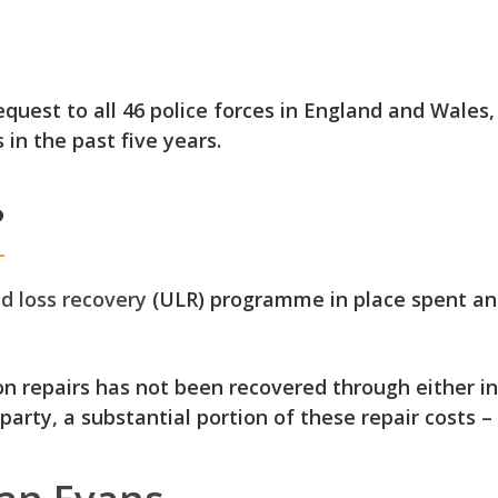
uest to all 46 police forces in England and Wales,
 in the past five years.
?
d loss recovery
(ULR) programme in place
spent an
 repairs has not been recovered through either in
 party
, a substantial portion of these repair costs – 