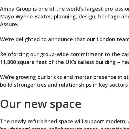
Ampa Group is one of the world’s largest professio
Mayo Wynne Baxter; planning, design, heritage an
Assure.
We’re delighted to announce that our London team h
Reinforcing our group-wide commitment to the capi
11,800 square feet of the UK’s tallest building – 
We’re growing our bricks and mortar presence in str
build stronger ties and relationships in key sectors
Our new space
The newly refurbished space will support modern, a