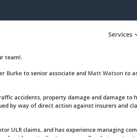
Services
r team!.
er Burke
to senior associate and
Matt Watson
to as
 traffic accidents, property damage and damage to h
ued by way of direct action against insurers and cl
otor ULR claims, and has experience managing compl