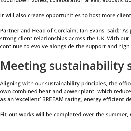
‘touchdown’ zones, collaboration areas, acoustic b
It will also create opportunities to host more clie
Partner and Head of Corclaim, Ian Evans, said: “A
strong client relationships across the UK. With ou
continue to evolve alongside the support and high l
Meeting sustainability
Aligning with our sustainability principles, the off
own combined heat and power plant, which reduces 
as an ‘excellent’ BREEAM rating, energy efficient
Fit-out works will be completed over the summer, 