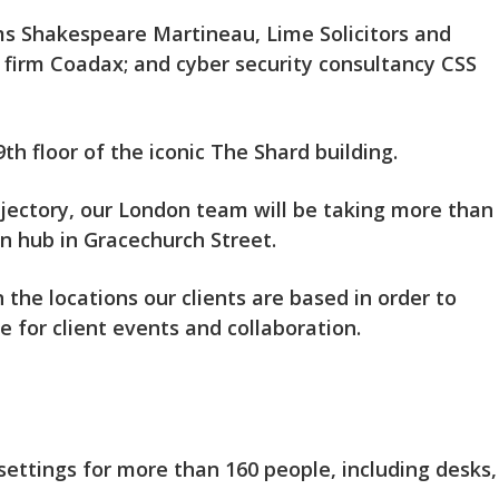
rms Shakespeare Martineau, Lime Solicitors and
firm Coadax; and cyber security consultancy CSS
h floor of the iconic The Shard building.
jectory, our London team will be taking more than
on hub in Gracechurch Street.
 the locations our clients are based in order to
e for client events and collaboration.
ettings for more than 160 people, including desks,