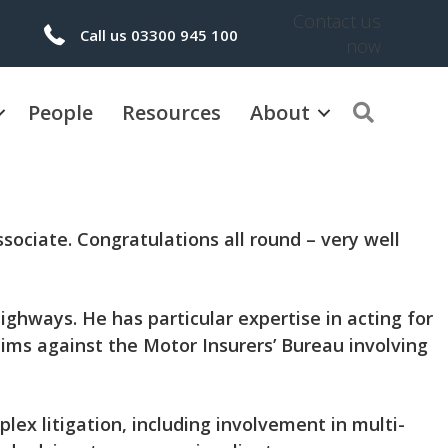
Contact us
Call us 03300 945 100
now
People
Resources
About
Search
sociate.
Congratulations all round – very well
ighways. He has particular expertise in acting for
aims against the Motor Insurers’ Bureau involving
ex litigation, including involvement in multi-