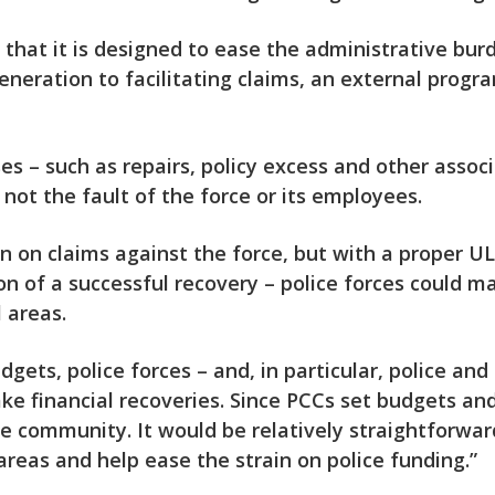
s that it is designed to ease the administrative bu
neration to facilitating claims, an external prog
es – such as repairs, policy excess and other assoc
not the fault of the force or its employees.
n on claims against the force, but with a proper ULR
n of a successful recovery – police forces could ma
l areas.
udgets, police forces – and, in particular, police a
 financial recoveries. Since PCCs set budgets and 
e community. It would be relatively straightforward
areas and help ease the strain on police funding.”