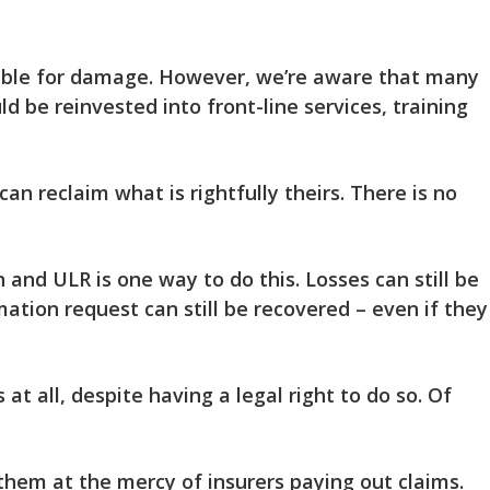
nsible for damage. However, we’re aware that many
ld be reinvested into front-line services, training
an reclaim what is rightfully theirs. There is no
 and ULR is one way to do this. Losses can still be
mation request can still be recovered – even if they
 at all
, despite having a legal right to do so. Of
 them at the mercy of insurers paying out claims.