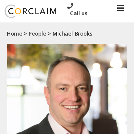
Call us
Home
>
People
>
Michael Brooks