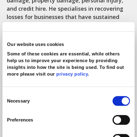
damage, property damage, personal injury,
and credit hire. He specialises in recovering
losses for businesses that have sustained
loss or damage to property resulting from
the actions of others.
Our website uses cookies
Further experience
Some of these cookies are essential, while others
help us to improve your experience by providing
Michael has technical expertise in all aspects
insights into how the site is being used. To find out
of claims handling; in particular claims
more please visit our
privacy policy
.
involving direct action against insurers under
the relevant domestic legislation, and claims
Consent
involving the Motor Insurers’ Bureau where
Necessary
Selection
the third party driver is either uninsured or
untraced. He has significant experience in
Preferences
delivering training both internally and in-
house to clients.