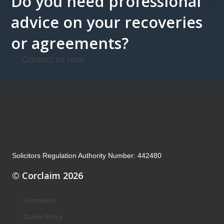
Do you need professional
advice on your recoveries
or agreements?
Contact us now
Solicitors Regulation Authority Number: 442480
© Corclaim 2026
Complaints
Cookie Policy