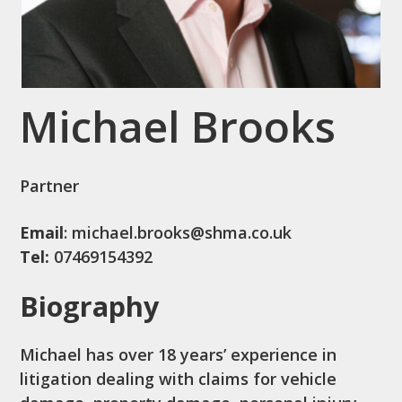
Michael Brooks
Partner
Email
: michael.brooks@shma.co.uk
Tel:
07469154392
Biography
Michael has over 18 years’ experience in
litigation dealing with claims for vehicle