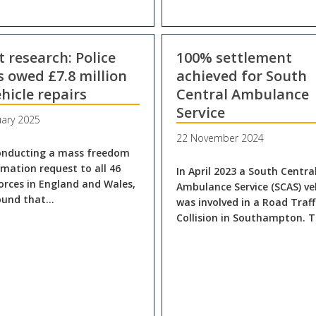
t research: Police
100% settlement
s owed £7.8 million
achieved for South
ehicle repairs
Central Ambulance
Service
uary 2025
22 November 2024
onducting a mass freedom
rmation request to all 46
In April 2023 a South Centra
forces in England and Wales,
Ambulance Service (SCAS) ve
ound that…
was involved in a Road Traff
Collision in Southampton. 