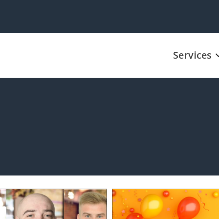
Services