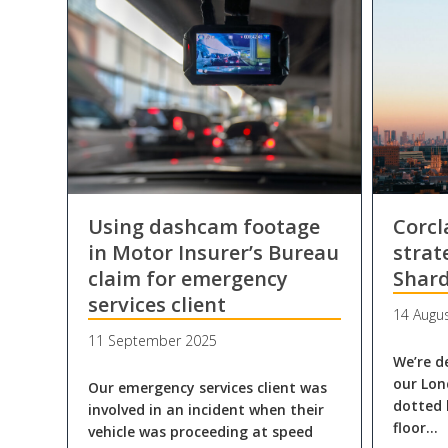
Using dashcam footage
Corc
in Motor Insurer’s Bureau
strat
claim for emergency
Shar
services client
14 Augu
11 September 2025
We’re d
our Lon
Our emergency services client was
dotted 
involved in an incident when their
floor…
vehicle was proceeding at speed