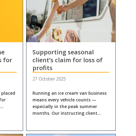
he
Supporting seasonal
s for
client’s claim for loss of
profits
27 October 2025
n placed
Running an ice cream van business
for
means every vehicle counts —
l…
especially in the peak summer
months. Our instructing client…