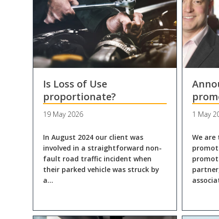
Is Loss of Use
Anno
proportionate?
prom
19 May 2026
1 May 2
In August 2024 our client was
We are 
involved in a straightforward non-
promoti
fault road traffic incident when
promote
their parked vehicle was struck by
partner
a…
associ