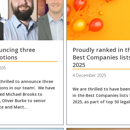
uncing three
Proudly ranked in t
otions
Best Companies list
2025
026
4 December 2025
thrilled to announce three
ons in our team!. We have
We are thrilled to have bee
d Michael Brooks to
in the Best Companies lists 
, Oliver Burke to senior
2025, as part of top 50 lega
ate and Matt…