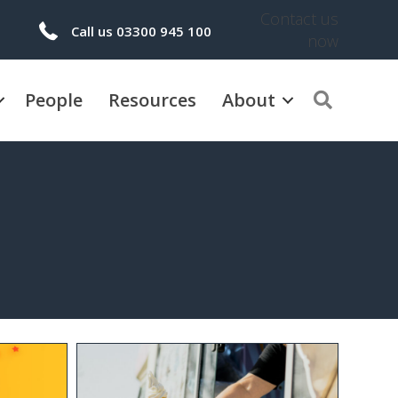
Contact us
Call us 03300 945 100
now
People
Resources
About
Search