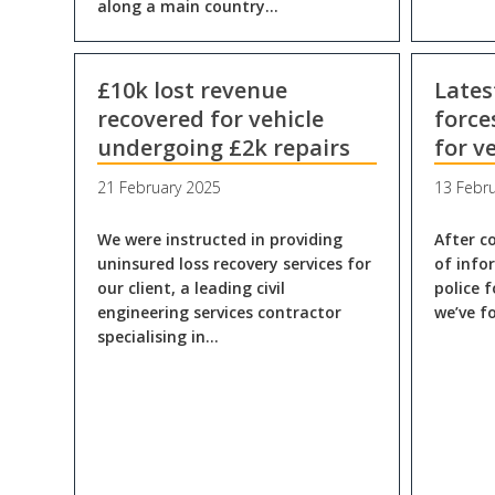
along a main country…
£10k lost revenue
Lates
recovered for vehicle
force
undergoing £2k repairs
for v
21 February 2025
13 Febr
We were instructed in providing
After c
uninsured loss recovery services for
of info
our client, a leading civil
police 
engineering services contractor
we’ve f
specialising in…