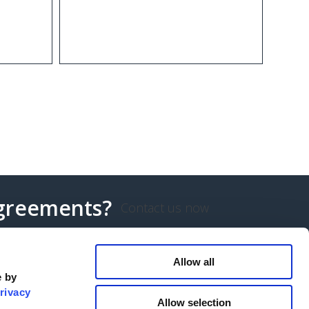
agreements?
Contact us now
Allow all
e by
rivacy
Allow selection