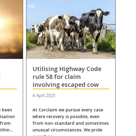
Utilising Highway Code
t
rule 58 for claim
involving escaped cow
4 April 2025
e been
At Corclaim we pursue every case
isation
where recovery is possible, even
 from
from non-standard and sometimes
ithin…
unusual circumstances. We pride