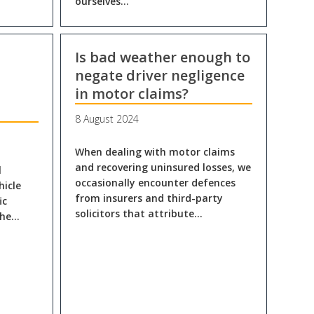
ourselves…
Is bad weather enough to
negate driver negligence
in motor claims?
8 August 2024
When dealing with motor claims
and recovering uninsured losses, we
l
occasionally encounter defences
hicle
from insurers and third-party
ic
solicitors that attribute…
The…