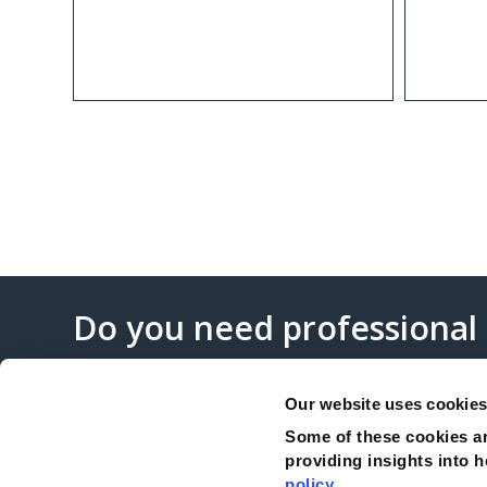
Do you need professional
Our website uses cookie
Some of these cookies ar
providing insights into h
Complaints
policy
.