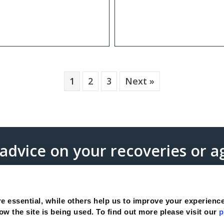
1
2
3
Next »
 advice on your recoveries or 
s
e essential, while others help us to improve your experienc
ow the site is being used. To find out more please visit our
p