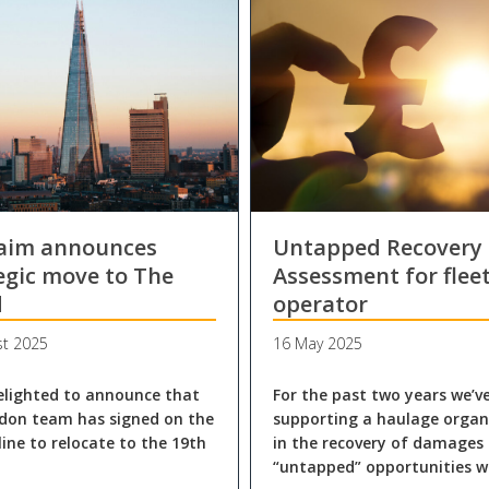
laim announces
Untapped Recovery
egic move to The
Assessment for flee
d
operator
st 2025
16 May 2025
elighted to announce that
For the past two years we’v
don team has signed on the
supporting a haulage organ
line to relocate to the 19th
in the recovery of damages
“untapped” opportunities w