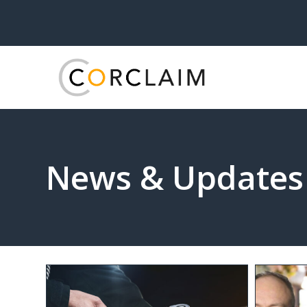
News & Updates