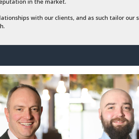
reputation in the market.
ionships with our clients, and as such tailor our s
h.