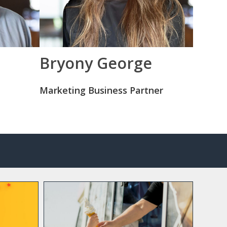
Bryony George
Marketing Business Partner