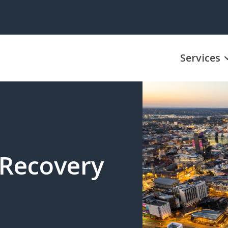
Services
 Recovery