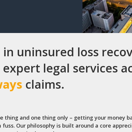
 in uninsured loss recov
 expert legal services 
ways
claims.
ne thing and one thing only – getting your money b
 fuss. Our philosophy is built around a core apprec