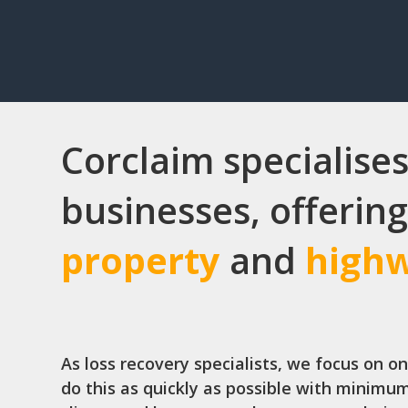
Corclaim specialises
businesses, offering
property
and
high
As loss recovery specialists, we focus on o
do this as quickly as possible with minimum