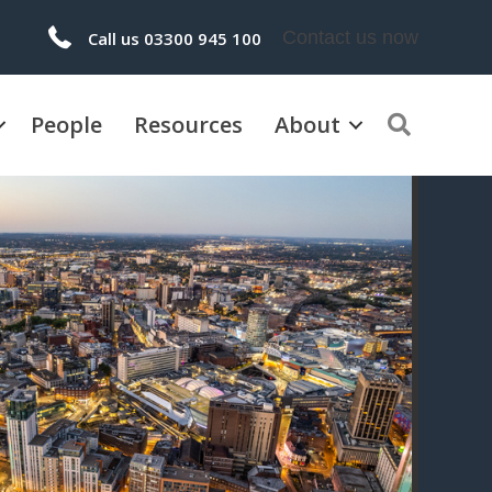
Contact us now
Call us 03300 945 100
People
Resources
About
Search