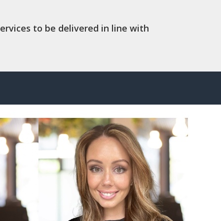
ervices to be delivered in line with