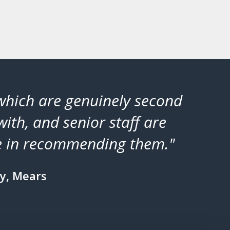
 which are genuinely second
"Cor
with, and senior staff are
pro
ate in recommending them."
y, Mears