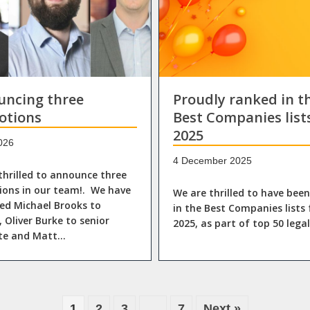
uncing three
Proudly ranked in t
otions
Best Companies list
2025
026
4 December 2025
thrilled to announce three
ons in our team!. We have
We are thrilled to have bee
d Michael Brooks to
in the Best Companies lists 
, Oliver Burke to senior
2025, as part of top 50 lega
ate and Matt…
1
2
3
…
7
Next »