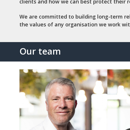
clients and how we can best protect their 
We are committed to building long-term relat
the values of any organisation we work wit
Our team