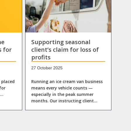
he
Supporting seasonal
s for
client’s claim for loss of
profits
27 October 2025
n placed
Running an ice cream van business
for
means every vehicle counts —
l…
especially in the peak summer
months. Our instructing client…