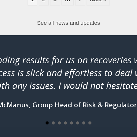
See all news and updates
ding results for us on recoveries
ess is slick and effortless to deal 
th any issues. I would not hesit
McManus, Group Head of Risk & Regulator