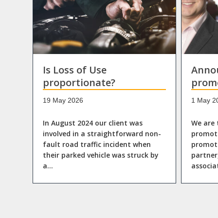
Is Loss of Use
Anno
proportionate?
prom
19 May 2026
1 May 2
In August 2024 our client was
We are 
involved in a straightforward non-
promoti
fault road traffic incident when
promote
their parked vehicle was struck by
partner
a…
associ