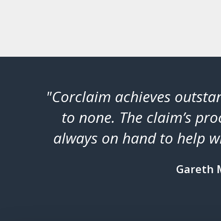
tical’
"Corclaim achieves outstan
or
to none. The claim’s proc
always on hand to help wi
Gareth 