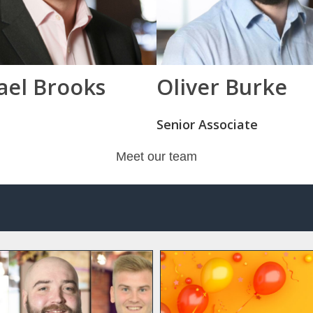
ael Brooks
Oliver Burke
Senior Associate
Meet our team