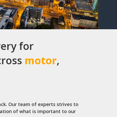
ery for
across
motor
,
ack. Our team of experts strives to
iation of what is important to our