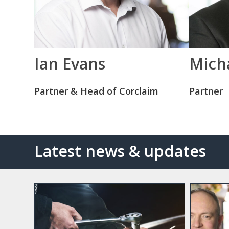
Ian Evans
Mich
Partner & Head of Corclaim
Partner
Latest news & updates