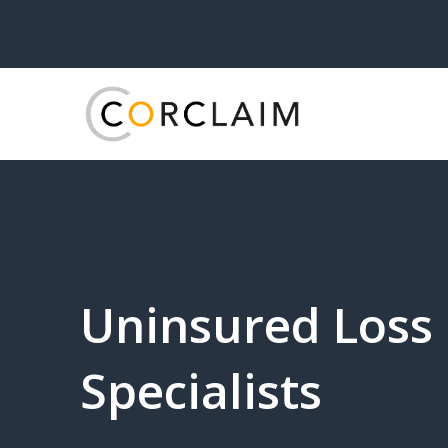
Uninsured Loss
Specialists